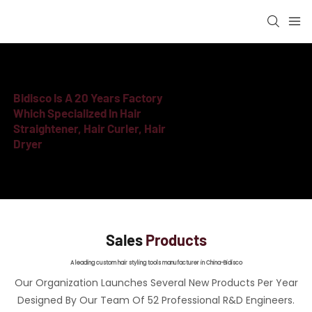
Bidisco Is A
20 Years Factory
Which Specialized In Hair
Straightener, Hair Curler, Hair
Dryer
Sales
Products
A leading custom hair styling tools manufacturer in China-Bidisco
Our Organization Launches Several New Products Per Year
Designed By Our Team Of 52 Professional R&D Engineers.