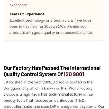
Years Of Experience
Excellent technology and technicians ( we have
been in this field for 20years),We provide you
products with good quality and reasonable price.
Our Factory Has Passed The International
Quality Control System Of
ISO 9001
Established in the year 2005, Bidisco is located in the
Dongguan city which is known as the "World Factory".
Bidisco is a high-tech
hair tools manufacturer
of hair
beauty tools that focuses on continuous R & D,
production, sales and uses SAP management systems. Our