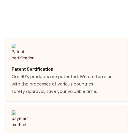
quality is upheld through an independent laboratory for
testing and a stringent quality control department,
ensuring the consistent high quality of our offerings.
Patent Certification
Our 90% products are patented, We are familiar
with the processes of various countries
safety approval, save your valuable time.