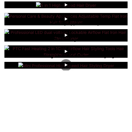
5 In 1 High-Speed Hair Dryer
Personal Care & Beauty Appliances Adjustable
Temp Flat Lron Hair Straightener
Professional LED Dual Voltage Lockable Airflow
Flat Lron Hair Straightener
PTC Fast Heating 2 In 1Cold Airflow Hair Styling
Tools Hair Straightener And Curler
Mini Professional High Speed Hair Styling Dryer
Our Oem&Odm Service
As a professional
hair styling tools manufacturer
, we
leverage advanced manufacturing techniques and
equipment to optimize production costs, which allows us to
offer competitively priced products. Our commitment to