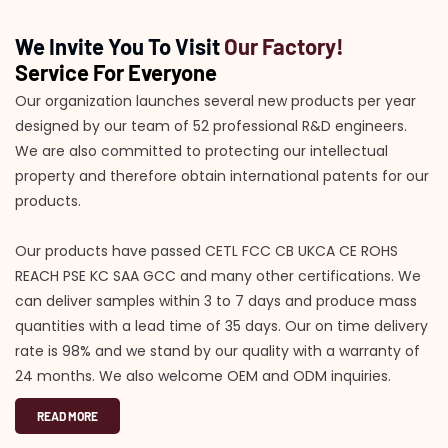
We Invite You To Visit
Our Factory!
Service For Everyone
Our organization launches several new products per year
designed by our team of 52 professional R&D engineers.
We are also committed to protecting our intellectual
property and therefore obtain international patents for our
products.
Our products have passed CETL FCC CB UKCA CE ROHS
REACH PSE KC SAA GCC and many other certifications. We
can deliver samples within 3 to 7 days and produce mass
quantities with a lead time of 35 days. Our on time delivery
rate is 98% and we stand by our quality with a warranty of
24 months. We also welcome OEM and ODM inquiries.
READ MORE