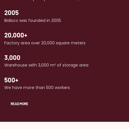
2005
Bidisco was founded in 2005
20,000+
Factory area over 20,000 square meters
3,000
Warehouse with 3,000 m² of storage area
500+
We have more than 500 workers
READ MORE