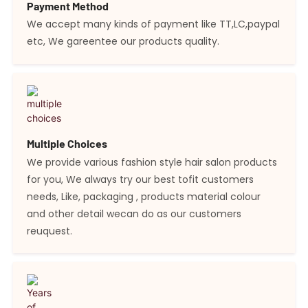
Payment Method
We accept many kinds of payment like TT,LC,paypal
etc, We gareentee our products quality.
Multiple Choices
We provide various fashion style hair salon products
for you, We always try our best tofit customers
needs, Like, packaging , products material colour
and other detail wecan do as our customers
reuquest.