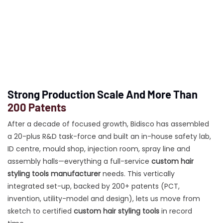
Strong Production Scale And More Than
200 Patents
After a decade of focused growth, Bidisco has assembled
a 20-plus R&D task-force and built an in-house safety lab,
ID centre, mould shop, injection room, spray line and
assembly halls—everything a full-service
custom hair
styling tools manufacturer
needs. This vertically
integrated set-up, backed by 200+ patents (PCT,
invention, utility-model and design), lets us move from
sketch to certified
custom hair styling tools
in record