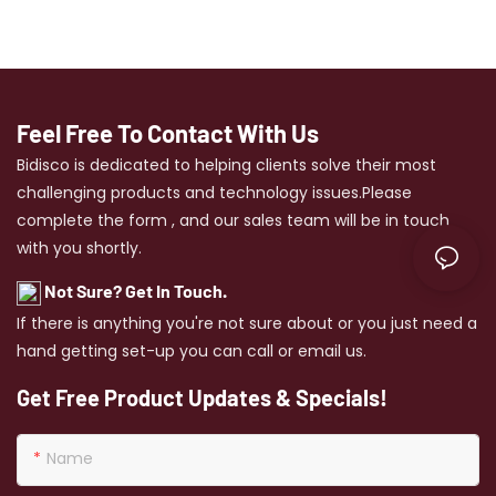
creating the perfect look.
Feel Free To Contact With Us
Bidisco is dedicated to helping clients solve their most
challenging products and technology issues.Please
complete the form , and our sales team will be in touch
with you shortly.
Not Sure? Get In Touch.
If there is anything you're not sure about or you just need a
hand getting set-up you can call or email us.
Get Free Product Updates & Specials!
Name