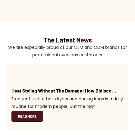
The Latest
News
We are especially proud of our OEM and ODM brands for
professional overseas customers.
Heat Styling Without The Damage: How Bidisco
Tools Protect Your Hair
Frequent use of hair dryers and curling irons is a daily
routine for modern people, but the high
temperatures that cause dry hair and split ends can
READ MORE
also be a problem. At Bidisco, one of the core goals
of our R&D team is to maximize hair health while