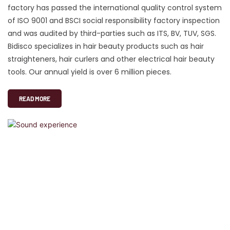
factory has passed the international quality control system
of ISO 9001 and BSCI social responsibility factory inspection
and was audited by third-parties such as ITS, BV, TUV, SGS.
Bidisco specializes in hair beauty products such as hair
straighteners, hair curlers and other electrical hair beauty
tools. Our annual yield is over 6 million pieces.
READ MORE