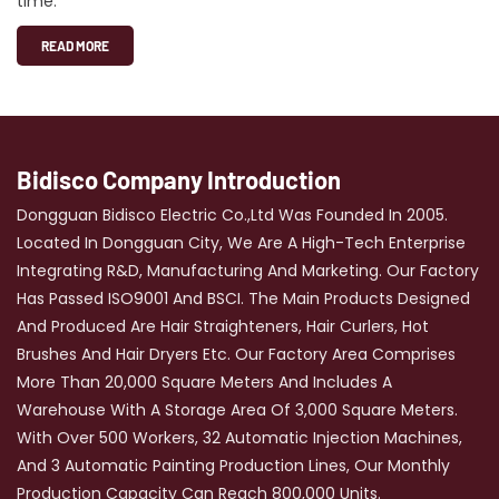
time.
READ MORE
Bidisco Company Introduction
Dongguan Bidisco Electric Co.,Ltd Was Founded In 2005.
Located In Dongguan City, We Are A High-Tech Enterprise
Integrating R&D, Manufacturing And Marketing. Our Factory
Has Passed ISO9001 And BSCI. The Main Products Designed
And Produced Are Hair Straighteners, Hair Curlers, Hot
Brushes And Hair Dryers Etc. Our Factory Area Comprises
More Than 20,000 Square Meters And Includes A
Warehouse With A Storage Area Of 3,000 Square Meters.
With Over 500 Workers, 32 Automatic Injection Machines,
And 3 Automatic Painting Production Lines, Our Monthly
Production Capacity Can Reach 800,000 Units.