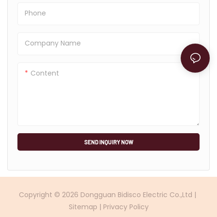
Phone
Company Name
Content
SEND INQUIRY NOW
Copyright © 2026 Dongguan Bidisco Electric Co.,Ltd |
Sitemap
|
Privacy Policy