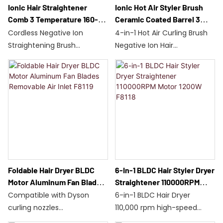
Ionic Hair Straightener
Ionic Hot Air Styler Brush
Comb 3 Temperature 160-
Ceramic Coated Barrel 3
200℃ Safety Lock 38W
Heat 2 Speed Settings A1
Cordless Negative Ion
4-in-1 Hot Air Curling Brush
C516
Straightening Brush
Negative Ion Hair
Dual batteries/35 minutes
Treatment/Ceramic
of battery life
Coating
Three temperature settings:
Three Temperatures, Two
160-200°C
Speeds/1000W
38W/C516/230g
Suitable for All Hair Types/A1
10-minute automatic
60-Minute Auto-
stop/safety lock
Stop/Global Voltage
Foldable Hair Dryer BLDC
6-In-1 BLDC Hair Styler Dryer
Motor Aluminum Fan Blades
Straightener 110000RPM
Removable Air Inlet F8119
Motor 1200W F8118
Compatible with Dyson
6-in-1 BLDC Hair Dryer
curling nozzles
110,000 rpm high-speed
110,000 rpm BLDC motor
motor