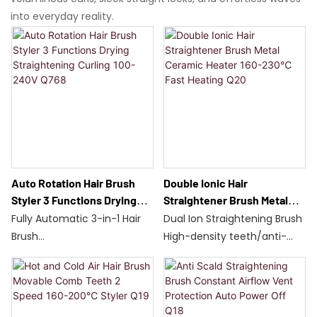
into everyday reality.
Auto Rotation Hair Brush
Double Ionic Hair
Styler 3 Functions Drying
Straightener Brush Metal
Straightening Curling 100-
Ceramic Heater 160-230℃
Fully Automatic 3-in-1 Hair
Dual Ion Straightening Brush
240V Q768
Fast Heating Q20
Brush
High-density teeth/anti-
Wet/Dry Use/Auto Rotate
scalding design
700W/Dual Temperature
Adjustable temperature
Control
range: 160-230°C
60-Second Detangling
Fast heating of metal