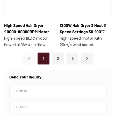
30-minute automatic
stop/Model F8116
High Speed Hair Dryer
1200W Hair Dryer 3 Heat 3
40000-80000RPM Motor
Speed Settings 50-100℃
28m/s Airflow Under 80dB
Intelligent Overheat
High-speed BLDC motor
High-speed motor with
Noise F8113
Protection F2713
Powerful 35m/s airflow
20m/s wind speed
High-flow negative ion
12 temperature and speed
treatment
settings
1
2
3
Three adjustable speed and
Magnetic nozzle with 360°
temperature settings
rotation
Send Your Inquiry
1200W/30-minute auto-
1200W power with 50-100°C
stop
temperature control
Low noise
Overheat protection with a
Name
lightweight weight of 462g
E-Mail