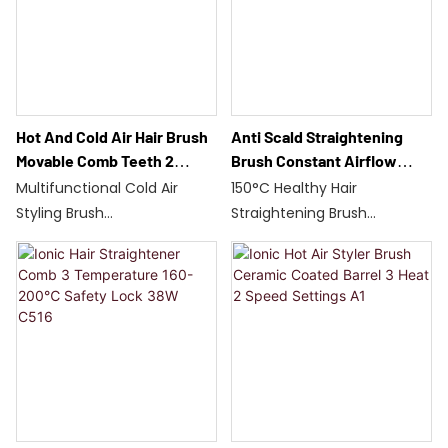
Global Voltage/Q786
ceramic plates
Dual Ion irradiation for hair
care
Hot And Cold Air Hair Brush
Anti Scald Straightening
Movable Comb Teeth 2
Brush Constant Airflow
Speed 160-200℃ Styler Q19
Vent Protection Auto Power
Multifunctional Cold Air
150°C Healthy Hair
Off Q18
Styling Brush
Straightening Brush
Synchronized hot and cold
Anti-burn teeth/Constant
air/wet and dry use
airflow
75W/Dual temperature
30-minute automatic
control 160-200°C
power off
Moving teeth for smooth
Air inlet blockage protection
styling
Ceramic plate with rubber
30-minute auto-
tip
stop/Lightweight 325g