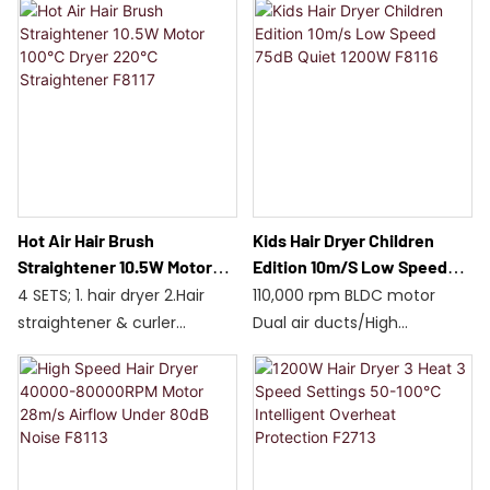
Foldable handle
1200W hair dryer / 80W
Independent cooling system
straightener
Aluminum blades for
Dual temperature zones,
increased speed
adjustable from 160-220°C
Suitable for all hair types /
F8118
Hot Air Hair Brush
Kids Hair Dryer Children
Straightener 10.5W Motor
Edition 10m/s Low Speed
100℃ Dryer 220℃
75dB Quiet 1200W F8116
4 SETS; 1. hair dryer 2.Hair
110,000 rpm BLDC motor
Straightener F8117
straightener & curler
Dual air ducts/High
3.Round brush 4.Paddle
concentration of negative
brush
ions
Special soft air mode for
children
1200W/Four temperature
settings