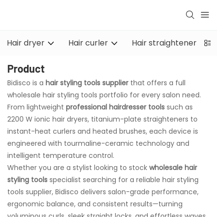
Hair dryer
Hair curler
Hair straightener
Product
Bidisco is a
hair styling tools supplier
that offers a full
wholesale hair styling tools portfolio for every salon need.
From lightweight
professional hairdresser tools
such as
2200 W ionic hair dryers, titanium-plate straighteners to
instant-heat curlers and heated brushes, each device is
engineered with tourmaline-ceramic technology and
intelligent temperature control.
Whether you are a stylist looking to stock
wholesale hair
styling tools
specialist searching for a reliable hair styling
tools supplier, Bidisco delivers salon-grade performance,
ergonomic balance, and consistent results—turning
voluminous curls, sleek straight locks, and effortless waves