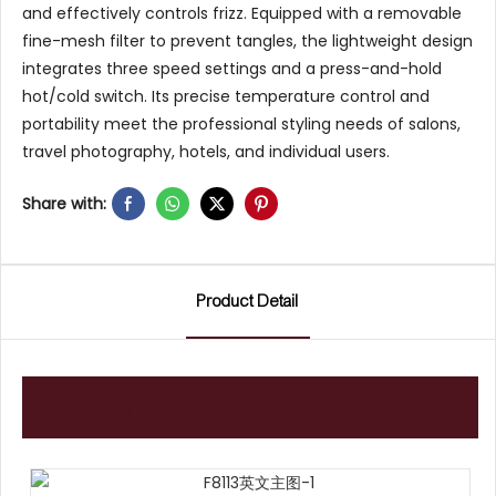
and effectively controls frizz. Equipped with a removable
fine-mesh filter to prevent tangles, the lightweight design
integrates three speed settings and a press-and-hold
hot/cold switch. Its precise temperature control and
portability meet the professional styling needs of salons,
travel photography, hotels, and individual users.
Share with:
Product Detail
Product display