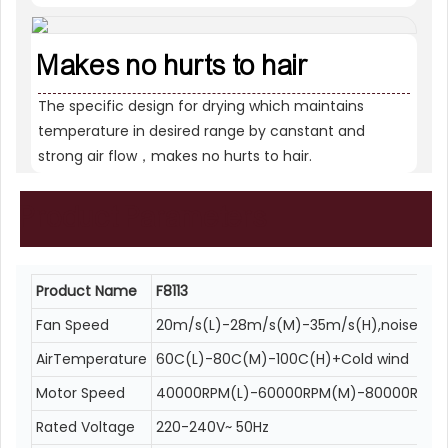
Makes no hurts to hair
The specific design for drying which maintains
temperature in desired range by canstant and
strong air flow，makes no hurts to hair.
Product
Parameters
Product Name
F8113
Fan Speed
20m/s(L)-28m/s(M)-35m/s(H),noise<80
AirTemperature
60C(L)-80C(M)-100C(H)+Cold wind
Motor Speed
40000RPM(L)-60000RPM(M)-80000RPM(
Rated Voltage
220-240V~ 50Hz