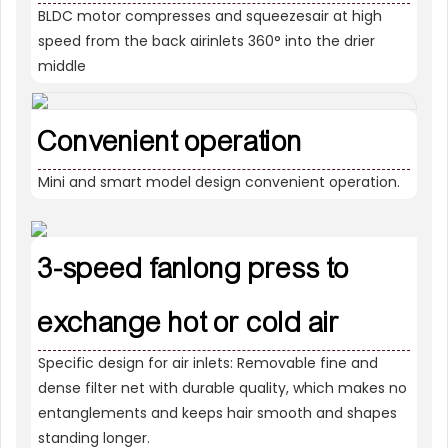
BLDC motor compresses and squeezesair at high
speed from the back airinlets 360° into the drier
middle
Convenient operation
Mini and smart model design convenient operation.
3-speed fanlong press to
exchange hot or cold air
Specific design for air inlets: Removable fine and
dense filter net with durable quality, which makes no
entanglements and keeps hair smooth and shapes
standing longer.