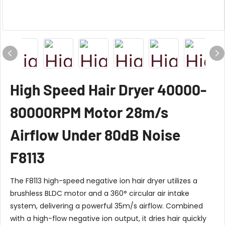
High Speed Hair Dryer 40000-
80000RPM Motor 28m/s
Airflow Under 80dB Noise
F8113
The F8113 high-speed negative ion hair dryer utilizes a
brushless BLDC motor and a 360° circular air intake
system, delivering a powerful 35m/s airflow. Combined
with a high-flow negative ion output, it dries hair quickly