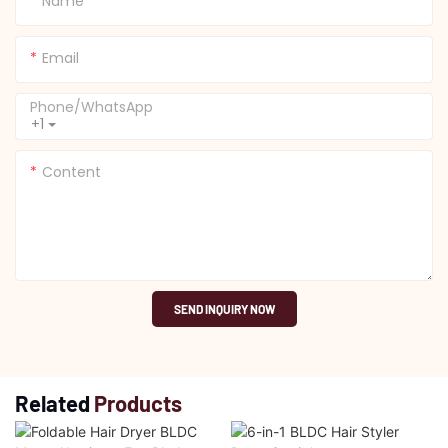
Name
Email
Phone/whatsApp
+1
Content
SEND INQUIRY NOW
Related
Products