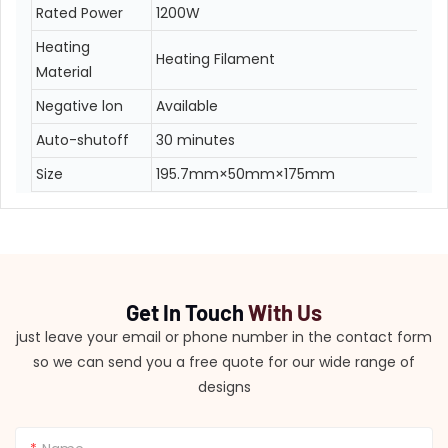
Rated Power
1200W
Heating
Heating Filament
Material
Negative lon
Available
Auto-shutoff
30 minutes
Size
195.7mm×50mm×175mm
Get In Touch
With Us
just leave your email or phone number in the contact form
so we can send you a free quote for our wide range of
designs