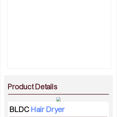
Product Details
BLDC
Hair Dryer