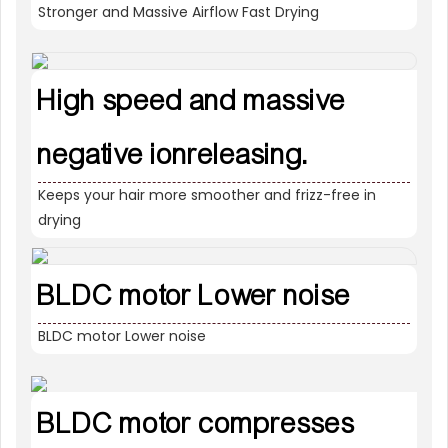
Stronger and Massive Airflow Fast Drying
High speed and massive
negative ionreleasing.
Keeps your hair more smoother and frizz-free in
drying
BLDC motor Lower noise
BLDC motor Lower noise
BLDC motor compresses