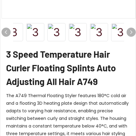
3 Speed Temperature Hair
Curler Floating Splints Auto
Adjusting All Hair A749
The A749 Thermal Floating Styler features 180°C cold air
and a floating 3D heating plate design that automatically
adapts to varying hair resistance, enabling precise
switching between curly and straight styles. The housing
maintains a constant temperature below 40°C, and with
three temperature settings, it meets various hair styling