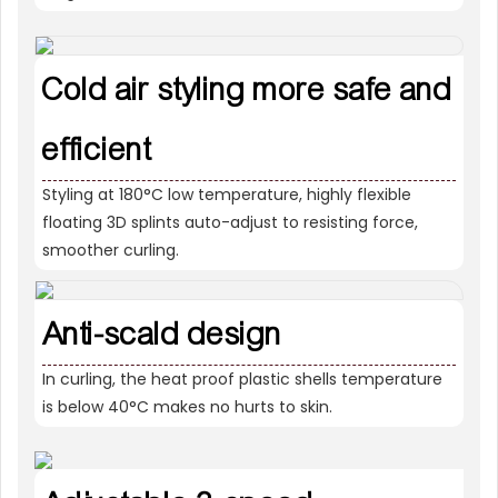
Cold air styling more safe and
efficient
Styling at 180°C low temperature, highly flexible
floating 3D splints auto-adjust to resisting force,
smoother curling.
Anti-scald design
In curling, the heat proof plastic shells temperature
is below 40°C makes no hurts to skin.