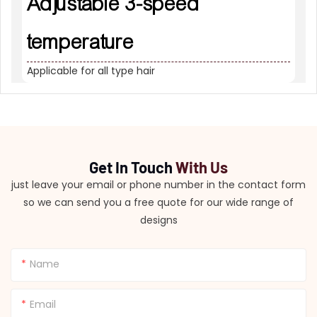
Adjustable 3-speed
temperature
Applicable for all type hair
Get In Touch
With Us
just leave your email or phone number in the contact form
so we can send you a free quote for our wide range of
designs
Name
Email