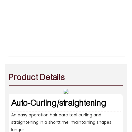
Product Details
Auto-Curling/straightening
An easy operation hair care tool curling and
straightening in a shorttime, maintaining shapes
longer