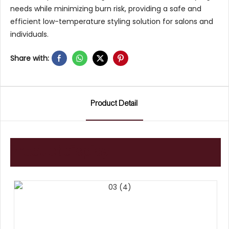
needs while minimizing burn risk, providing a safe and
efficient low-temperature styling solution for salons and
individuals.
Share with:
Product Detail
Product display