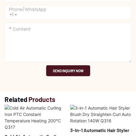
Phone/whatsApp
+1
Content
SEND INQUIRY NOW
Related
Products
3-In-1 Automatic Hair Styler