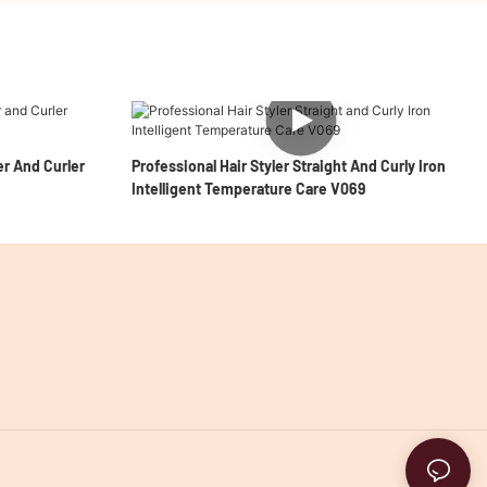
er And Curler
Professional Hair Styler Straight And Curly Iron
Intelligent Temperature Care V069