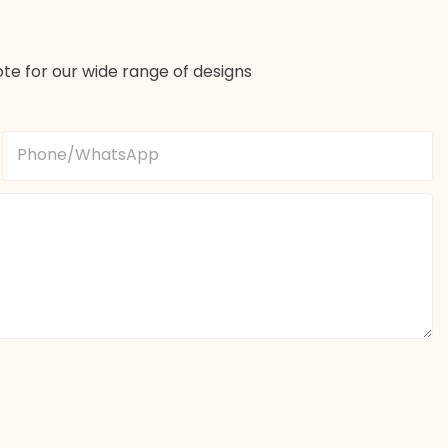
te for our wide range of designs
Phone/whatsApp