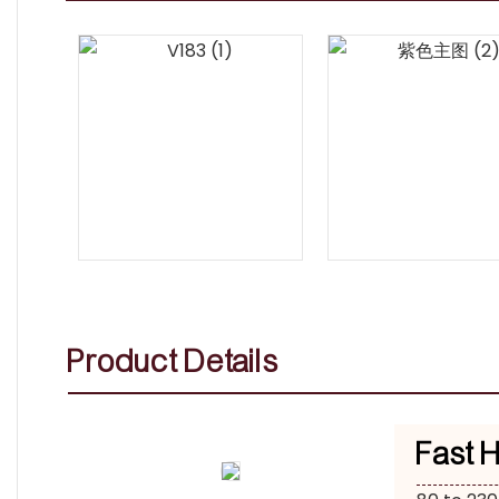
Product Details
Fast 