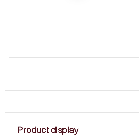
Product display