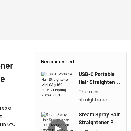
Recommended
ener
USB-C Portable
de
Hair Straightener
Mini 93g 160-
This mini
200℃ Floating
straightener
Plates V181
res a
weighs only 93g
Steam Spray Hair
t
and is compact
Straightener PTC
 in 5°C
and portable.
Heating 170-195℃