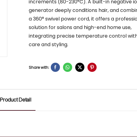
increments (80-230°C). A built-in negative i
generator deeply conditions hair, and combi
a 360° swivel power cord, it offers a professi
solution for salons and high-end home use,
integrating precise temperature control with
care and styling.
Share with:
Product Detail