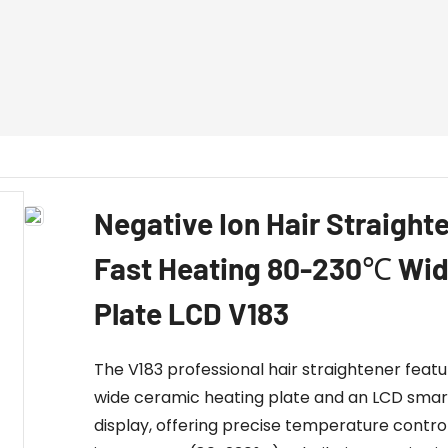
Negative Ion Hair Straight
Fast Heating 80-230℃ Wi
Plate LCD V183
The V183 professional hair straightener featu
wide ceramic heating plate and an LCD smar
display, offering precise temperature control