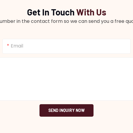
Get In Touch
With Us
number in the contact form so we can send you a free quo
Email
SEND INQUIRY NOW