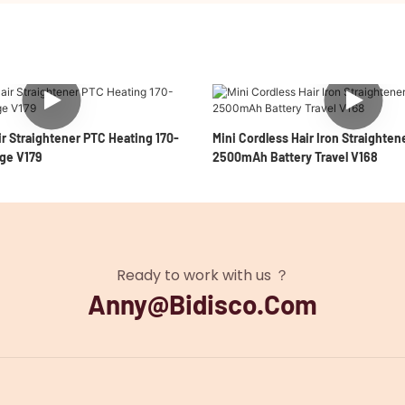
r Straightener PTC Heating 170-
Mini Cordless Hair Iron Straighten
ge V179
2500mAh Battery Travel V168
Ready to work with us ？
Anny@bidisco.com