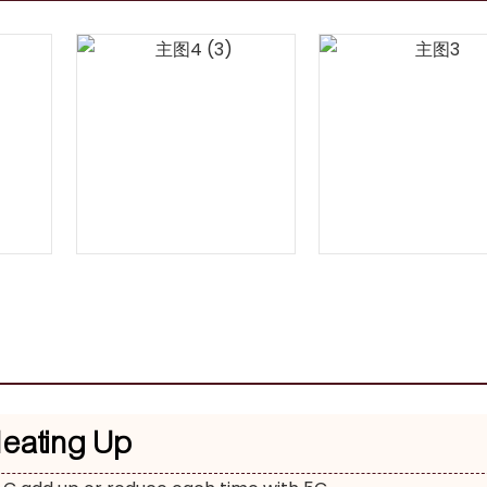
Heating Up