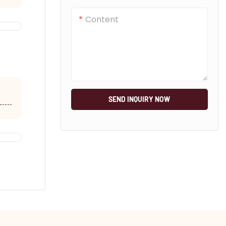
Content
SEND INQUIRY NOW