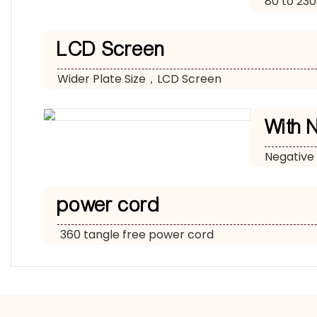
80 to 230
LCD Screen
Wider Plate Size，LCD Screen
With 
Negative
power cord
360 tangle free power cord