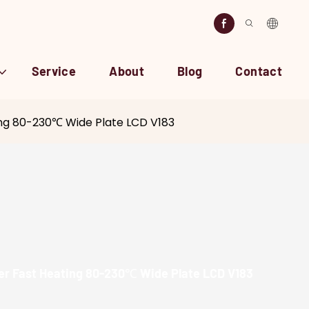
Service
About
Blog
Contact
ting 80-230℃ Wide Plate LCD V183
ner Fast Heating 80-230℃ Wide Plate LCD V183