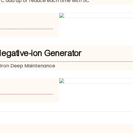
 C add up or reduce each time with 5C
Negative-ion Generator
 Iron Deep Maintenance