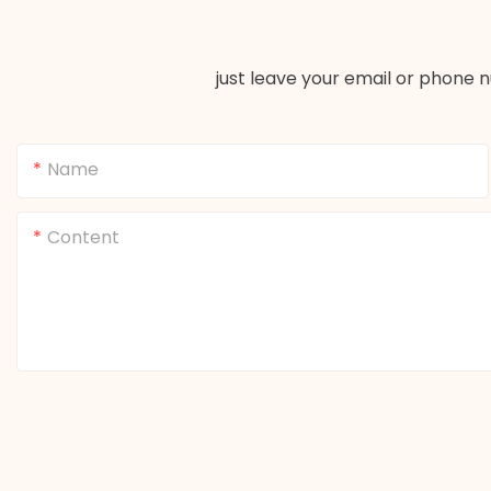
just leave your email or phone 
Name
Content