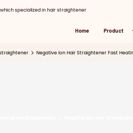
which specialized in hair straightener
Home
Product
straightener
Negative Ion Hair Straightener Fast Hea
gative Ion Straightener
Negative Ion Hair Straighte