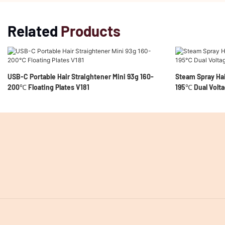
Related
Products
USB-C Portable Hair Straightener Mini 93g 160-
Steam Spray Hai
200℃ Floating Plates V181
195℃ Dual Volta