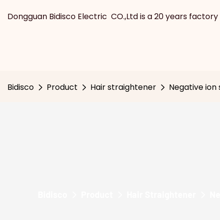
Dongguan Bidisco Electric CO.,Ltd is a 20 years factory 
Bidisco
Product
Hair straightener
Negative ion 
Bidisco
Product
Hair Straightener
Ne