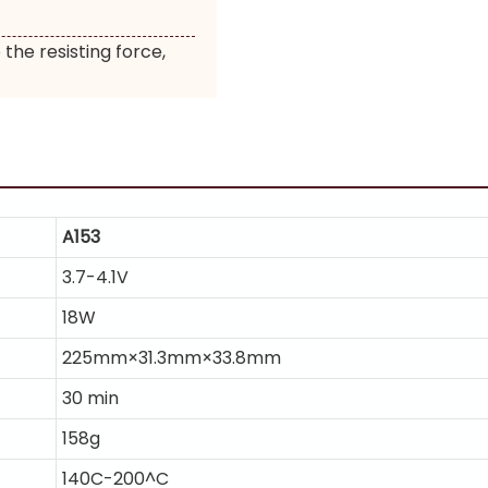
 the resisting force,
A153
3.7-4.1V
18W
225mm×31.3mm×33.8mm
30 min
158g
140C-200^C