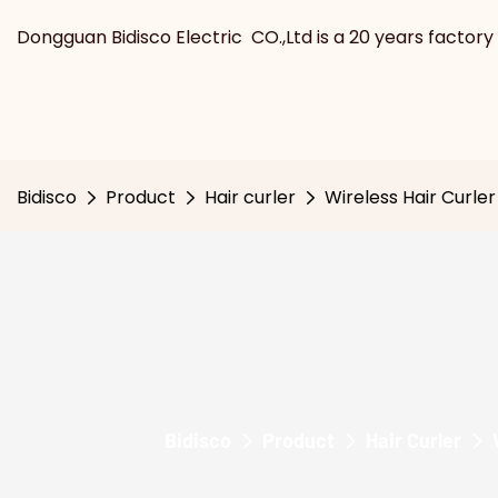
Dongguan Bidisco Electric CO.,Ltd is a 20 years factory 
Bidisco
Product
Hair curler
Wireless Hair Curler
Bidisco
Product
Hair Curler