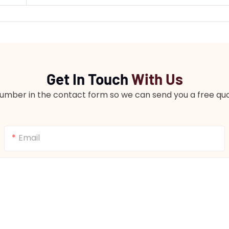
Get In Touch
With Us
number in the contact form so we can send you a free quo
Email