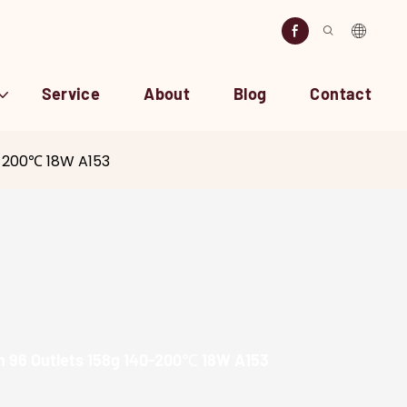
Service
About
Blog
Contact
40-200℃ 18W A153
ron 96 Outlets 158g 140-200℃ 18W A153