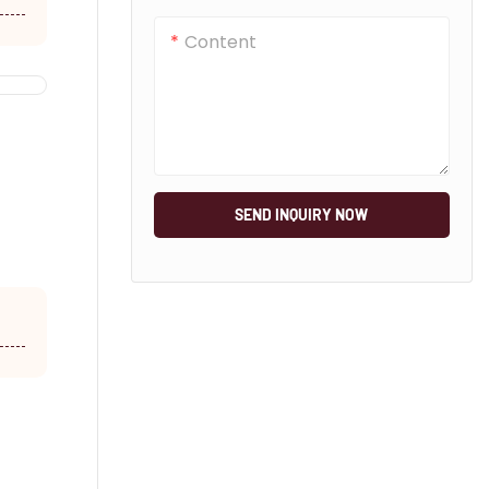
Content
SEND INQUIRY NOW