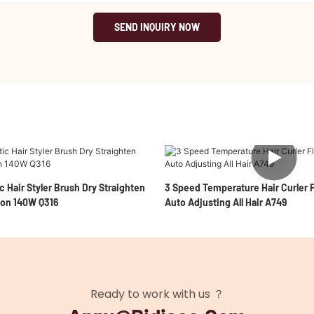
SEND INQUIRY NOW
c Hair Styler Brush Dry Straighten
3 Speed Temperature Hair Curler F
ion 140W Q316
Auto Adjusting All Hair A749
Ready to work with us ？