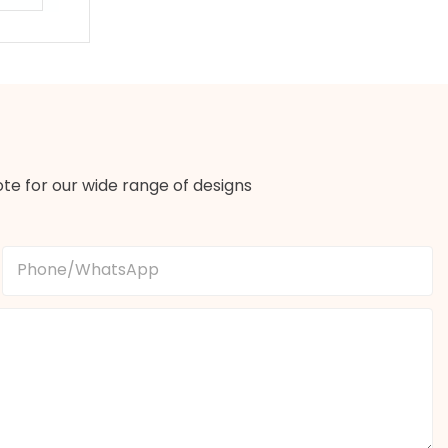
te for our wide range of designs
Phone/whatsApp