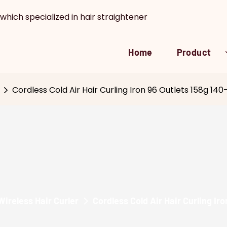
which specialized in hair straightener
Home
Product
Cordless Cold Air Hair Curling Iron 96 Outlets 158g 1
Wireless Hair Curler
Cordless Cold Air Hair Curling I