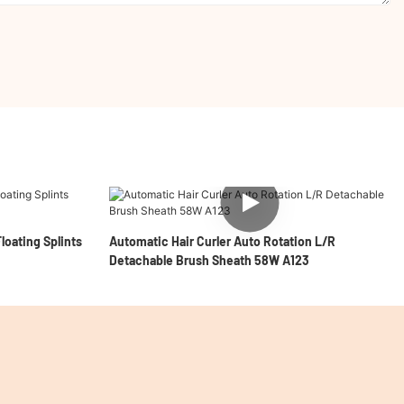
loating Splints
Automatic Hair Curler Auto Rotation L/R
Detachable Brush Sheath 58W A123