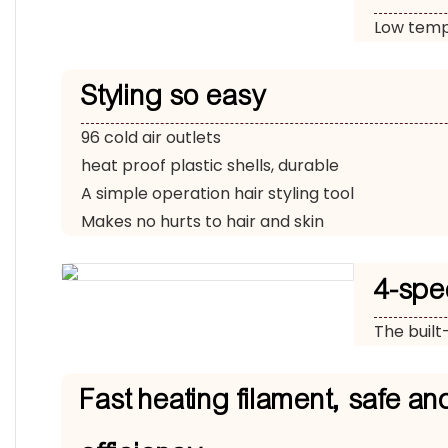
Low tempe
Styling so easy
96 cold air outlets
heat proof plastic shells, durable
A simple operation hair styling tool
Makes no hurts to hair and skin
4-spe
The built
Fast heating filament, safe an