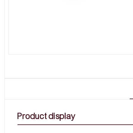
Product display