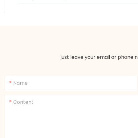
just leave your email or phone 
Name
Content