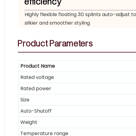
efficiency
Highly flexible floating 3D splints auto-adjust to
silkier and smoother styling
Product
Parameters
Product Name
Rated voltage
Rated power
Size
Auto-Shutoff
Weight
Temperature range