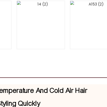
emperature And Cold Air Hair
tyling Quickly