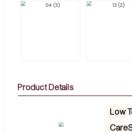
Product Details
Low T
CareS