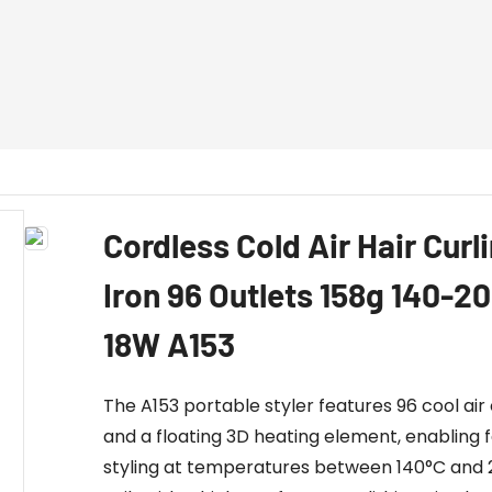
Cordless Cold Air Hair Curl
Iron 96 Outlets 158g 140-
18W A153
The A153 portable styler features 96 cool air 
and a floating 3D heating element, enabling 
styling at temperatures between 140°C and 