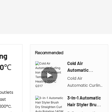
Recommended
ing
Cold Air
200℃
Automatic
Curling Iron PTC
Cold Air
Constant
Automatic Curling
Temperature
outlets
Iron
Heating 200℃
3-In-1 Automatic
fast
PTC Constant
Q317
Hair Styler Brush
200°C.
Temperature
Dry Straighten