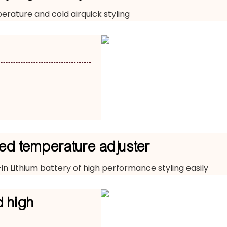
rature and cold airquick styling
ed temperature adjuster
-in Lithium battery of high performance styling easily
d high