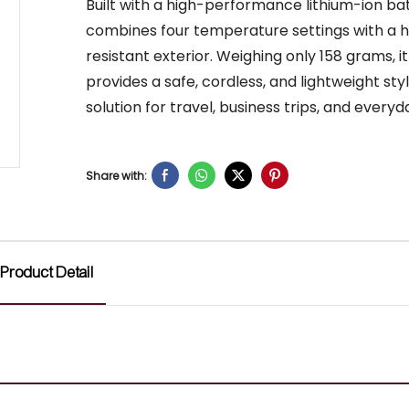
Built with a high-performance lithium-ion batt
combines four temperature settings with a 
resistant exterior. Weighing only 158 grams, it
provides a safe, cordless, and lightweight sty
solution for travel, business trips, and everyd
Share with:
Product Detail