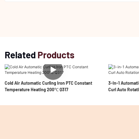
Related
Products
Cold Air Automatic Curling Iron PTC Constant
3-In-1 Automati
Temperature Heating 200℃ Q317
Curl Auto Rotat